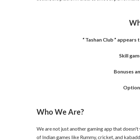
Wh
“ Tashan Club ” appears t
Skill ga
Bonuses and
Options
Who We Are?
We are not just another gaming app that doesn't w
of Indian games like Rummy, cricket, and kabaddi