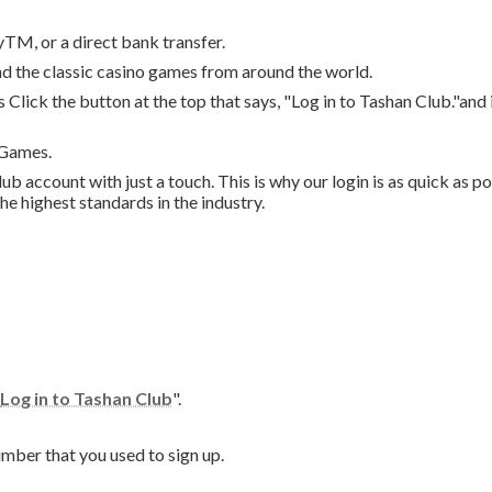
TM, or a direct bank transfer.
d the classic casino games from around the world.
Click the button at the top that says, "Log in to Tashan Club."and
 Games.
ub account with just a touch. This is why our login is as quick as p
he highest standards in the industry.
Log in to Tashan Club
".
mber that you used to sign up.