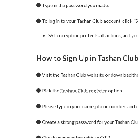
● Type in the password you made.
● To log in to your Tashan Club account, click "
SSL encryption protects all actions, and y
How to Sign Up in Tashan Clu
● Visit the Tashan Club website or download the
● Pick the
Tashan Club register
option.
● Please type in your name, phone number, and e
● Create a strong password for your Tashan Clu
● Check your number with an OTP.