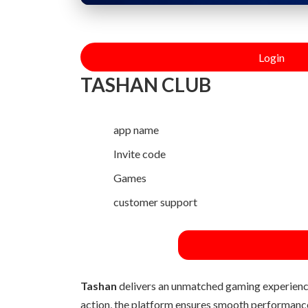
Login
TASHAN CLUB
app name
Invite code
Games
customer support
Tashan
delivers an unmatched gaming experience
action, the platform ensures smooth performance a