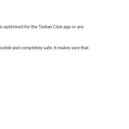
 is optimised for the Tashan Club app or any
ossible and completely safe. It makes sure that