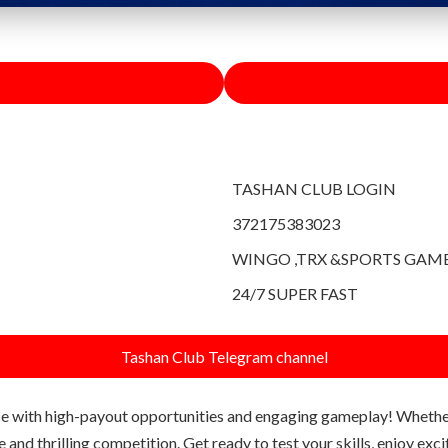
TASHAN CLUB LOGIN
372175383023
WINGO ,TRX &SPORTS GAM
24/7 SUPER FAST
Tashan Club Telegram channel
 with high-payout opportunities and engaging gameplay! Whether 
nd thrilling competition. Get ready to test your skills, enjoy exci