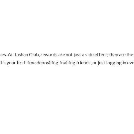
es. At Tashan Club, rewards are not just a side effect; they are t
t's your first time depositing, inviting friends, or just logging in