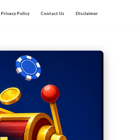
Privacy Policy
Contact Us
Disclaimer