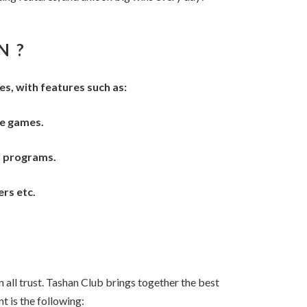
N ?
es, with features such as:
le games.
al programs.
ers etc.
 all trust. Tashan Club brings together the best
 is the following: