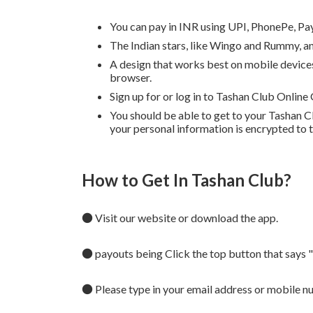
You can pay in INR using UPI, PhonePe, Pay
The Indian stars, like Wingo and Rummy, an
A design that works best on mobile devices 
browser.
Sign up for or log in to Tashan Club Online
You should be able to get to your Tashan Cl
your personal information is encrypted to t
How to Get In Tashan Club?
● Visit our website or download the app.
● payouts being Click the top button that says "
● Please type in your email address or mobile nu