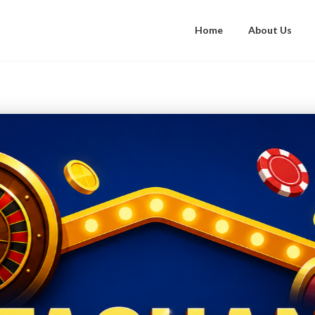
Home
About Us