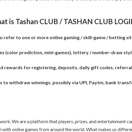
at is Tashan CLUB / TASHAN CLUB LOGI
o refer to one or more online gaming / skill‑game / betting sit
mes (color prediction, mini‑games), lottery / number‑draw sty
 rewards for registering, deposits, daily gift codes, referr
 to withdraw winnings, possibly via UPI, Paytm, bank transf
ork. We are a platform that players, prizes, and entertainment can
 with online games from around the world. What makes us different