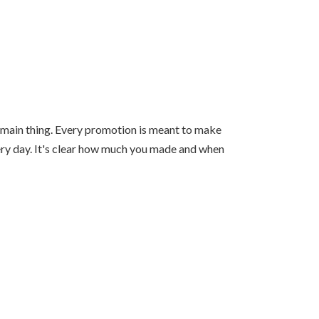
he main thing. Every promotion is meant to make
 every day. It's clear how much you made and when