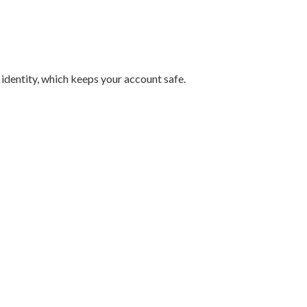
identity, which keeps your account safe.