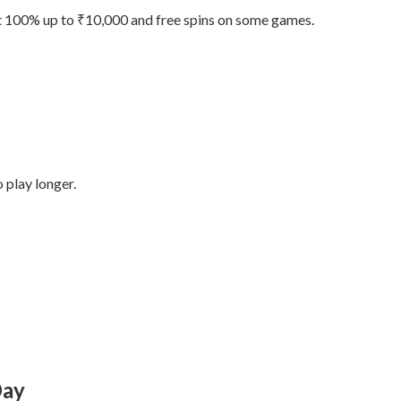
t 100% up to ₹10,000 and free spins on some games.
 play longer.
Day