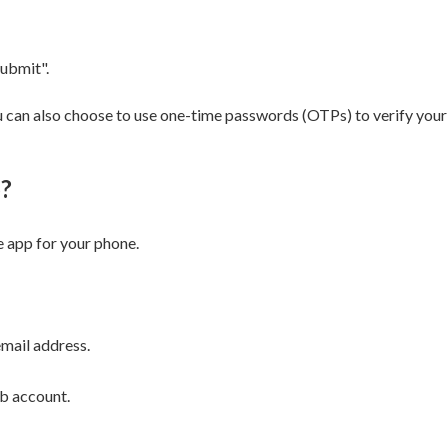
Submit".
ou can also choose to use one-time passwords (OTPs) to verify your 
b?
 app for your phone.
mail address.
b account.