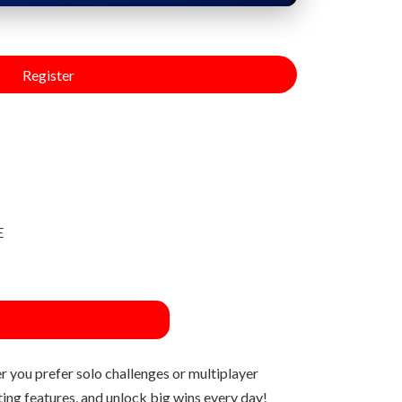
Register
E
you prefer solo challenges or multiplayer
ting features, and unlock big wins every day!