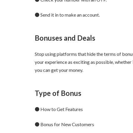
● Send it in to make an account.
Bonuses and Deals
Stop using platforms that hide the terms of bonus
your experience as exciting as possible, whether i
you can get your money.
Type of Bonus
● How to Get Features
● Bonus for New Customers