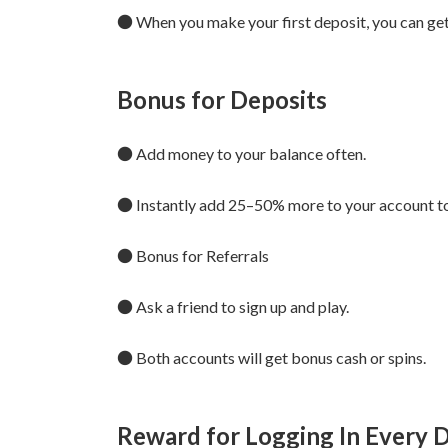
● When you make your first deposit, you can ge
Bonus for Deposits
● Add money to your balance often.
● Instantly add 25–50% more to your account to
● Bonus for Referrals
● Ask a friend to sign up and play.
● Both accounts will get bonus cash or spins.
Reward for Logging In Every 