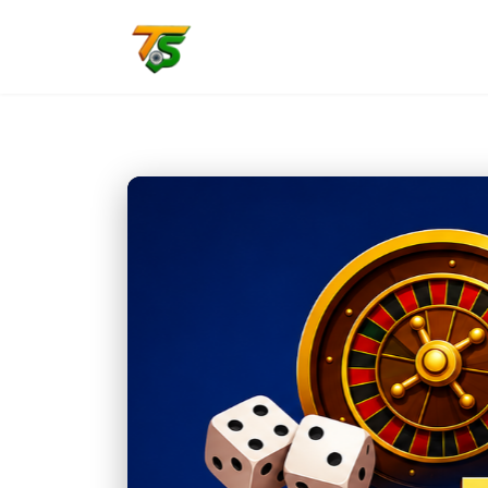
Skip
Skip
to
to
the
the
content
Navigation